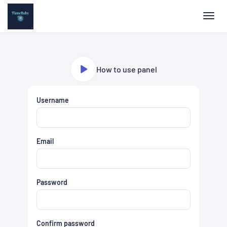
Toggl
How to use panel
Username
Email
Password
Confirm password