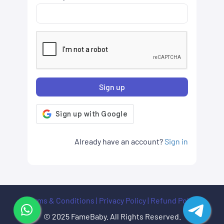
Sign up
Already have an account?
Sign in
Terms & Conditions
|
Privacy Policy
|
Refund Policy
© 2025 FameBaby. All Rights Reserved.